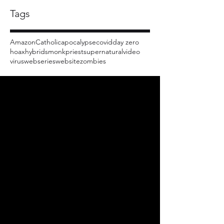
Tags
Amazon
Catholic
apocalypse
covid
day zero
hoax
hybrids
monk
priest
supernatural
video
virus
webseries
website
zombies