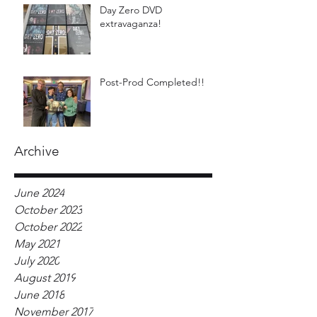
Day Zero DVD
extravaganza!
Post-Prod Completed!!
Archive
June 2024
October 2023
October 2022
May 2021
July 2020
August 2019
June 2018
November 2017