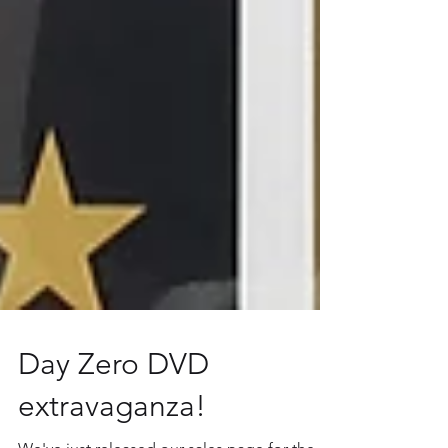
Day Zero DVD