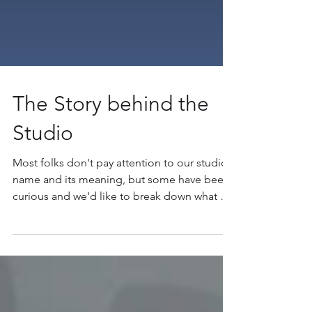
The Story behind the
Studio
Most folks don't pay attention to our studio
name and its meaning, but some have been
curious and we'd like to break down what all
that...