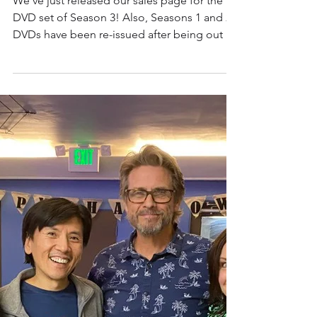
extravaganza!
We've just released our sales page for the
DVD set of Season 3! Also, Seasons 1 and 2
DVDs have been re-issued after being out of
stock...