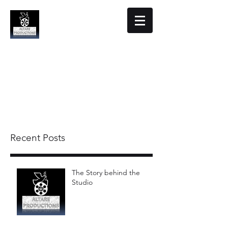
Altare Productions
Film Studio
Recent Posts
The Story behind the
Studio