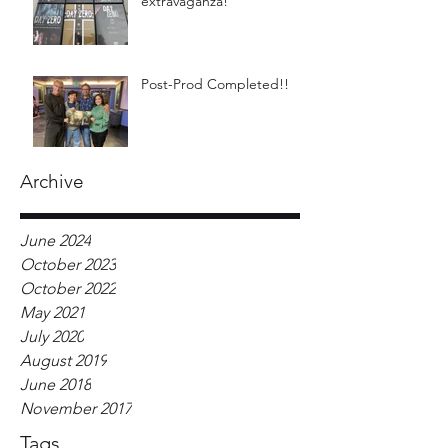
extravaganza!
Post-Prod Completed!!
Archive
June 2024
October 2023
October 2022
May 2021
July 2020
August 2019
June 2018
November 2017
Tags