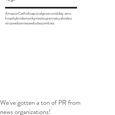
Amazon
Catholic
apocalypse
covid
day zero
hoax
hybrids
monk
priest
supernatural
video
virus
webseries
website
zombies
We've gotten a ton of PR from
news organizations!