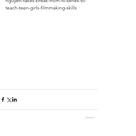
nguyen-takes-break-from-tv-series-to-
teach-teen-girls-filmmaking-skills