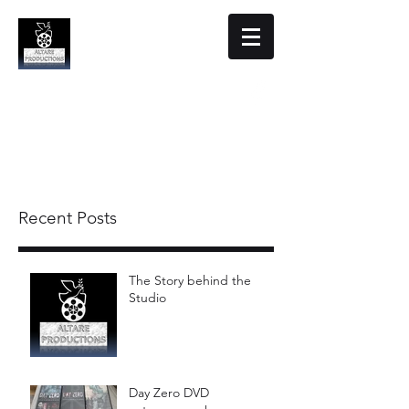
Altare Productions
Film Studio
Recent Posts
The Story behind the
Studio
Day Zero DVD