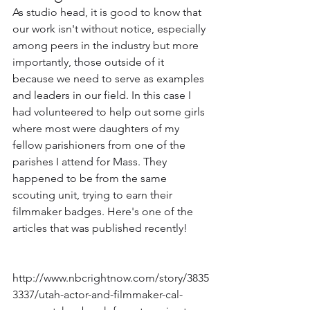
As studio head, it is good to know that 
our work isn't without notice, especially 
among peers in the industry but more 
importantly, those outside of it 
because we need to serve as examples 
and leaders in our field. In this case I 
had volunteered to help out some girls 
where most were daughters of my 
fellow parishioners from one of the 
parishes I attend for Mass. They 
happened to be from the same 
scouting unit, trying to earn their 
filmmaker badges. Here's one of the 
articles that was published recently!
http://www.nbcrightnow.com/story/3835
3337/utah-actor-and-filmmaker-cal-