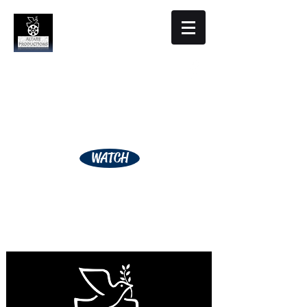
Altare Productions
Film Studio
WATCH