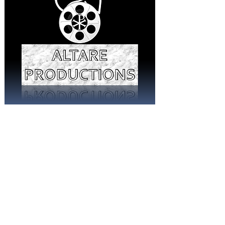
© 2026 Altare Productions