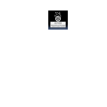
Altare Produc
Film Studio
Home
Day Zero the Series
Oth