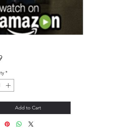
Price
9
ty
*
Add to Cart