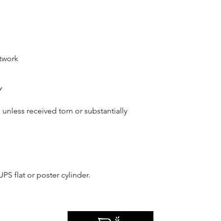
twork
Y
unless received torn or substantially 
S flat or poster cylinder.