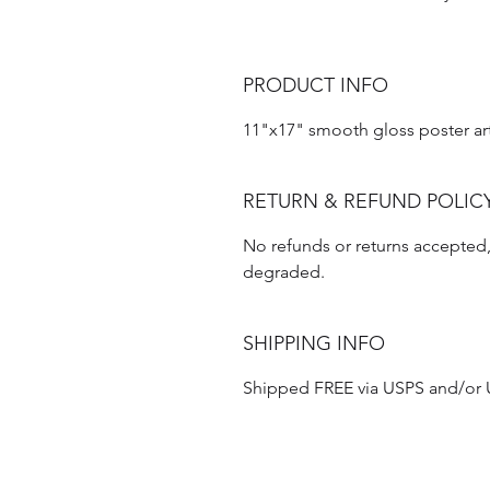
PRODUCT INFO
11"x17" smooth gloss poster ar
RETURN & REFUND POLIC
No refunds or returns accepted, 
degraded.
SHIPPING INFO
Shipped FREE via USPS and/or UP