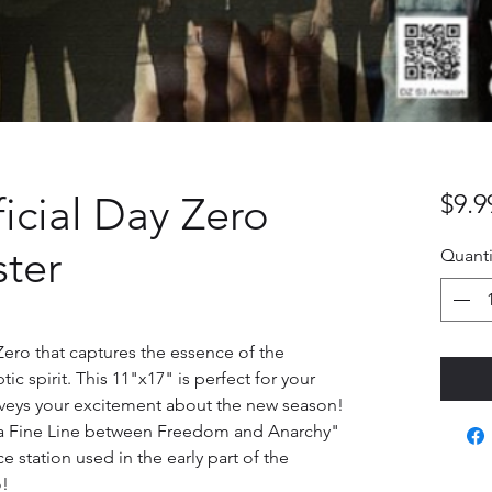
ficial Day Zero
$9.9
ter
Quanti
ero that captures the essence of the 
c spirit. This 11"x17" is perfect for your 
onveys your excitement about the new season! 
 a Fine Line between Freedom and Anarchy" 
ce station used in the early part of the 
o!