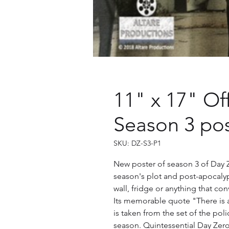
11" x 17" Of
Season 3 pos
SKU: DZ-S3-P1
New poster of season 3 of Day Z
season's plot and post-apocalypti
wall, fridge or anything that c
Its memorable quote "There is
is taken from the set of the poli
season. Quintessential Day Zer